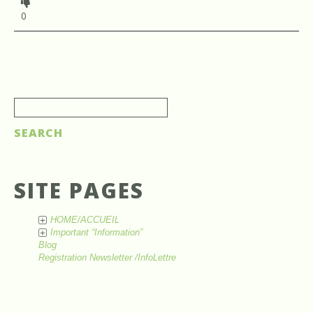
0
SITE PAGES
HOME/ACCUEIL
+
Important “Information”
+
Blog
Registration Newsletter /InfoLettre