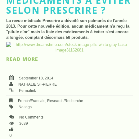
MÉDICAMENTS À ÉVITER
SELON PRESCRIRE ?
La revue médicale Prescrire a dévoilé son palmarès de l'année
2013. Pour cette nouvelle édition, aucun médicament n'a reçu la
"pilule d'or" mais la liste des médicaments à éviter s'est encore
allongée, comptant désormais 68 produits.
READ MORE
September 18, 2014
NATHALIE ST-PIERRE
Permalink
French/Francais
,
Research/Recherche
No tags
No Comments
3639
0