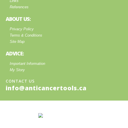
Links
References
ABOUT US:
Privacy Policy
Terms & Conditions
Site Map
ADVICE:
Important Information
My Story
CONTACT US
info@anticancertools.ca