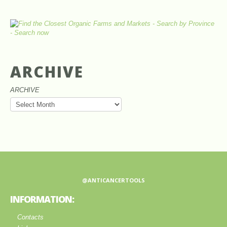
ARCHIVE
ARCHIVE
@ANTICANCERTOOLS
INFORMATION:
Contacts