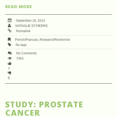
READ MORE
September 18, 2014
NATHALIE ST-PIERRE
Permalink
French/Francais
,
Research/Recherche
No tags
No Comments
7364
1
0
STUDY: PROSTATE
CANCER