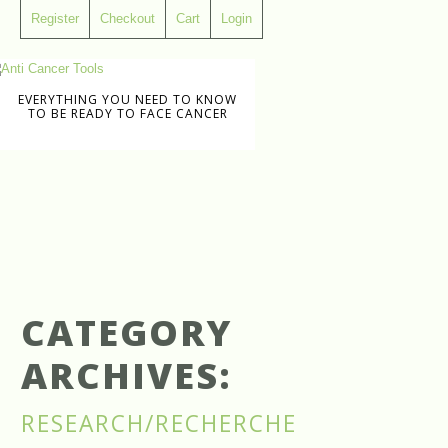
Register
Checkout
Cart
Login
EVERYTHING YOU NEED TO KNOW
TO BE READY TO FACE CANCER
CATEGORY
ARCHIVES:
RESEARCH/RECHERCHE