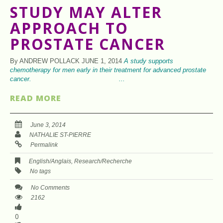
STUDY MAY ALTER
APPROACH TO
PROSTATE CANCER
By ANDREW POLLACK JUNE 1, 2014
A study supports
chemotherapy for men early in
their treatment for advanced prostate
cancer. ...
READ MORE
June 3, 2014
NATHALIE ST-PIERRE
Permalink
English/Anglais
,
Research/Recherche
No tags
No Comments
2162
0