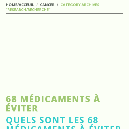
HOME/ACCEUIL
CANCER
CATEGORY ARCHIVES:
"RESEARCH/RECHERCHE"
68 MÉDICAMENTS À
ÉVITER
QUELS SONT LES 68