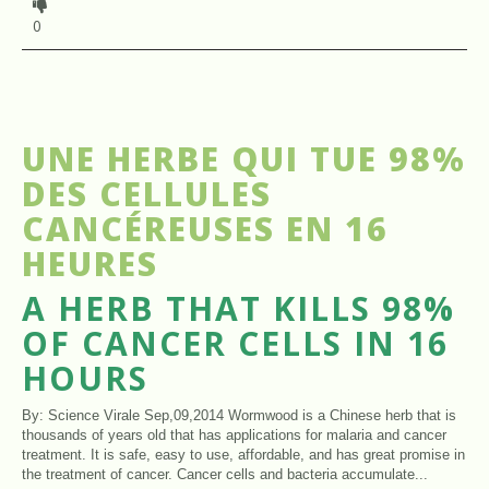
0
UNE HERBE QUI TUE 98%
DES CELLULES
CANCÉREUSES EN 16
HEURES
A HERB THAT KILLS 98%
OF CANCER CELLS IN 16
HOURS
By: Science Virale Sep,09,2014 Wormwood is a Chinese herb that is
thousands of years old that has applications for malaria and cancer
treatment. It is safe, easy to use, affordable, and has great promise in
the treatment of cancer. Cancer cells and bacteria accumulate...