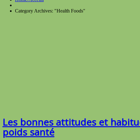
Category Archives: "Health Foods"
Les bonnes attitudes et habit
poids santé