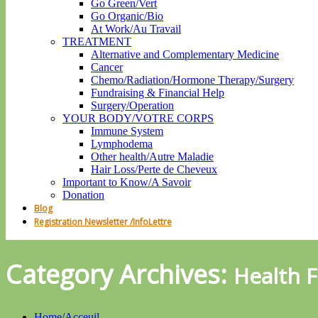
Go Green/Vert
Go Organic/Bio
At Work/Au Travail
TREATMENT
Alternative and Complementary Medicine
Cancer
Chemo/Radiation/Hormone Therapy/Surgery
Fundraising & Financial Help
Surgery/Operation
YOUR BODY/VOTRE CORPS
Immune System
Lymphodema
Other health/Autre Maladie
Hair Loss/Perte de Cheveux
Important to Know/A Savoir
Donation
Blog
Registration Newsletter /InfoLettre
Category Archives:
Health 
Home/Acceuil