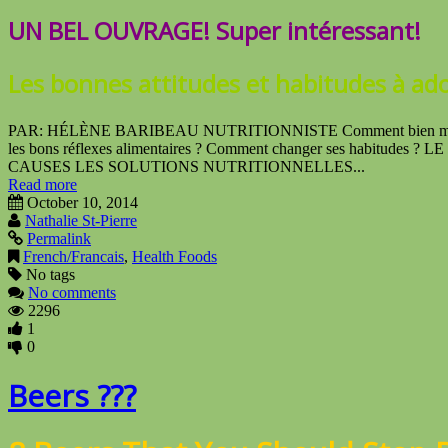
UN BEL OUVRAGE! Super intéressant!
Les bonnes attitudes
et habitudes à ad
PAR: HÉLÈNE BARIBEAU NUTRITIONNISTE Comment bien manger po
les bons réflexes alimentaires ? Comment changer ses habitud
CAUSES LES SOLUTIONS NUTRITIONNELLES...
Read more
October 10, 2014
Nathalie St-Pierre
Permalink
French/Francais
,
Health Foods
No tags
No comments
2296
1
0
Beers ???