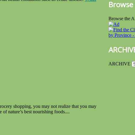
Browse 
Browse the A
ARCHIV
ARCHIVE
grocery shopping, you may not realize that you may
 of nature’s best nourishing foods....