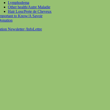
Lymphodema
Other health/Autre Maladie
Hair Loss/Perte de Cheveux
mportant to Know/A Savoir
onation
ation Newsletter /InfoLettre