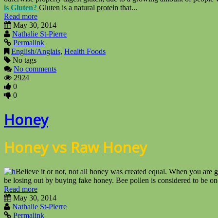
is Gluten?
Gluten is a natural protein that...
Read more
May 30, 2014
Nathalie St-Pierre
Permalink
English/Anglais
,
Health Foods
No tags
No comments
2924
0
0
Honey
Honey vs Raw Honey
Believe it or not, not all honey was created equal. When you are 
be losing out by buying fake honey. Bee pollen is considered to be one
Read more
May 30, 2014
Nathalie St-Pierre
Permalink