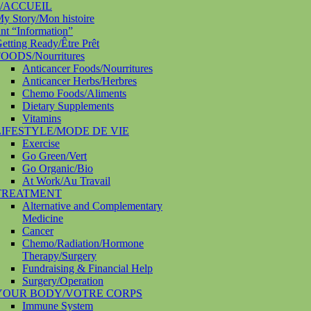
/ACCUEIL
y Story/Mon histoire
nt “Information”
etting Ready/Être Prêt
OODS/Nourritures
Anticancer Foods/Nourritures
Anticancer Herbs/Herbres
Chemo Foods/Aliments
Dietary Supplements
Vitamins
LIFESTYLE/MODE DE VIE
Exercise
Go Green/Vert
Go Organic/Bio
At Work/Au Travail
TREATMENT
Alternative and Complementary
Medicine
Cancer
Chemo/Radiation/Hormone
Therapy/Surgery
Fundraising & Financial Help
Surgery/Operation
YOUR BODY/VOTRE CORPS
Immune System