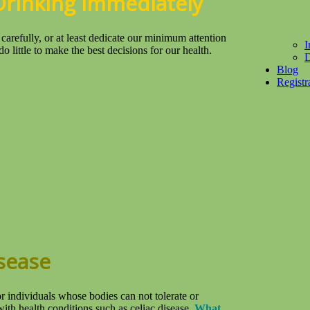
Drinking Immediately
refully, or at least dedicate our minimum attention
I
o little to make the best decisions for our health.
D
Blog
Registr
isease
r individuals whose bodies can not tolerate or
ith health conditions such as celiac disease.
What