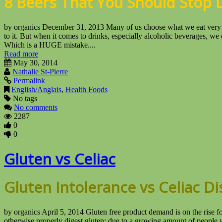
8 Beers That You Should Stop 
by organics December 31, 2013 Many of us choose what we eat very ca
to it. But when it comes to drinks, especially alcoholic beverages, we d
Which is a HUGE mistake....
Read more
May 30, 2014
Nathalie St-Pierre
Permalink
English/Anglais
,
Health Foods
No tags
No comments
2287
0
0
Gluten vs Celiac
Gluten Intolerance vs Celiac D
by organics April 5, 2014 Gluten free product demand is on the rise fo
otherwise properly digest gluten; due to a growing amount of people w