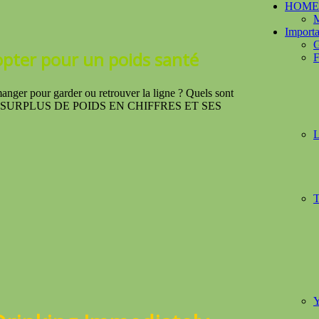
HOME
M
Importa
G
opter
pour un poids santé
F
ur garder ou retrouver la ligne ? Quels sont
es ? LE SURPLUS DE POIDS EN CHIFFRES ET SES