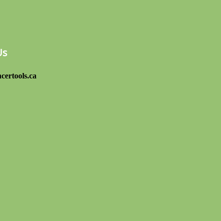
Us
certools.ca