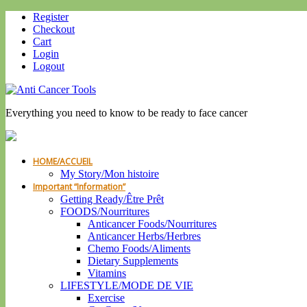
Register
Checkout
Cart
Login
Logout
Everything you need to know to be ready to face cancer
HOME/ACCUEIL
My Story/Mon histoire
Important “Information”
Getting Ready/Être Prêt
FOODS/Nourritures
Anticancer Foods/Nourritures
Anticancer Herbs/Herbres
Chemo Foods/Aliments
Dietary Supplements
Vitamins
LIFESTYLE/MODE DE VIE
Exercise