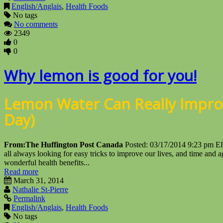
English/Anglais
,
Health Foods
No tags
No comments
2349
0
0
Why lemon is good for you!
Lemon Water Can Really Impro
Day)
From:
The Huffington Post Canada
Posted: 03/17/2014 9:23 pm 
all always looking for easy tricks to improve our lives, and time an
wonderful health benefits...
Read more
March 31, 2014
Nathalie St-Pierre
Permalink
English/Anglais
,
Health Foods
No tags