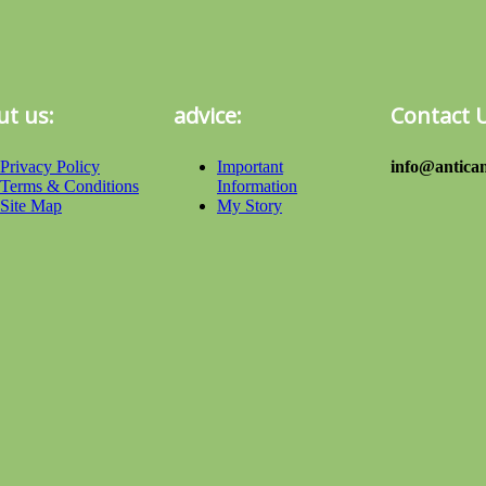
t us:
advice:
Contact 
Privacy Policy
Important
info@antican
Terms & Conditions
Information
Site Map
My Story