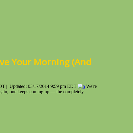
ve Your Morning (And
EDT | Updated: 03/17/2014 9:59 pm EDT
We're
d again, one keeps coming up — the completely