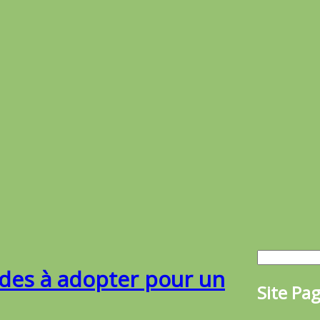
udes à adopter pour un
Site Pa