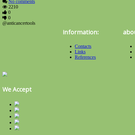
No comments
2210
0
0
@anticancertools
information:
abou
Contacts
Links
References
We Accept