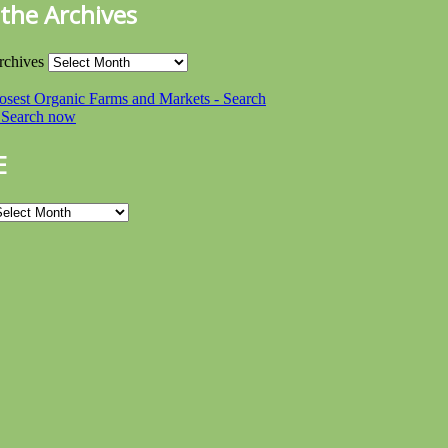
the Archives
rchives
E