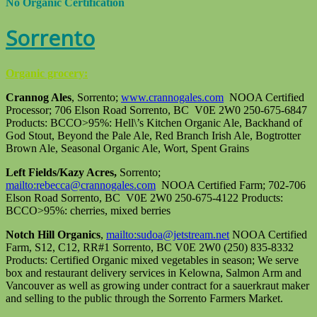
No Organic Certification
Sorrento
Organic grocery:
Crannog Ales
, Sorrento;
www.crannogales.com
NOOA Certified
Processor; 706 Elson Road Sorrento, BC V0E 2W0 250-675-6847
Products: BCCO>95%: Hell\’s Kitchen Organic Ale, Backhand of
God Stout, Beyond the Pale Ale, Red Branch Irish Ale, Bogtrotter
Brown Ale, Seasonal Organic Ale, Wort, Spent Grains
Left Fields/Kazy Acres,
Sorrento;
mailto:rebecca@crannogales.com
NOOA Certified Farm; 702-706
Elson Road Sorrento, BC V0E 2W0 250-675-4122 Products:
BCCO>95%: cherries, mixed berries
Notch Hill Organics
,
mailto:sudoa@jetstream.net
NOOA Certified
Farm, S12, C12, RR#1 Sorrento, BC V0E 2W0 (250) 835-8332
Products: Certified Organic mixed vegetables in season; We serve
box and restaurant delivery services in Kelowna, Salmon Arm and
Vancouver as well as growing under contract for a sauerkraut maker
and selling to the public through the Sorrento Farmers Market.