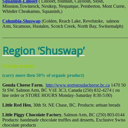
Squamish-Lillooet
( Lillooet, fountain, Cayoosh, Slosh,
Misssion,Towinrock, Nesikep, Nequatque, Pemberton, Mont Currie,
Whistler Cheakamus, Squamish,)
Columbia-Shuswap
(Golden, Reach Lake, Revelstoke, salmon
Arm, Sicamous, Hustalen, Scotch Creek, North Bay, Switsemalph)
_______________________________________________________
Region ‘Shuswap’
Organic grocery:
(carry more then 50% of organic product)
Gouda Cheese Farm
,
http://www.gortsgoudacheese.bc.ca
1470 50
St SW. Salmon Arm, BC V1E 3C3, Canada (250) 832-4274 ( on
line order or STORE HOURS Monday–Saturday 8:30-5:00)
Little Red Hen
, 30th St. NE Chase, BC. Products: artisan breads
Little Piggy Chocolate Factory
, Salmon Arm, BC (250) 803-0144
Products: handmade chocolate truffles and desserts, Exclusive Swiss
chocolate products