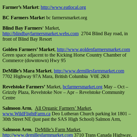
Farmer’s Market
:
http://www.eatlocal.org
BC Farmers Marke
t bc farmersmarket.org
Blind Bay Farmers
‘ Market,
http://blindbayfarmersmarket.webs.com
2704 Blind Bay road, in
front of Blind Bay Resort
Golden Farmers’ Market
,
http://www.goldenfarmersmarket.com
Green space adjacent to the Kicking Horse Country Chamber of
Commerce (downtown) Hwy 95
DeMille’s Mara Market
,
http://www.demillesfarmmarket.com
7702 Highway 97A Mara, British Columbia V0E 2K0
Revelstoke Farmers’
Market,
bcfarmersmarket.org
May – Oct –
Grizzly Plaza, Revelstoke Nov – Apr – Revelstoke Community
Centre
Salmoon Arm
,
All Organic Farmers’ Market
,
www.WildFlightFarm.ca
Deo Lutheran Church parking lot 1801 –
30th Street NE (just past the SAS High School) Salmon Arm,
Salmoon Arm
,
DeMille’s Farm Market
,
http://www.demillesfarmmarket.com
3710 Trans Canada Highway,