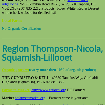
ridge.bc.ca
2640 Skimikin Road RR-1, S-12, C-16 Tappen, BC
V0E 2X0 (250) 835-2212 Products: Rose, White, Red & Dessert
wine (check website for detailed list)
Local Farm:
No Organic Certification
_______________________________________________________
Region Thompson-Nicola,
Squamish-Lillooet
Organic grocery:
(carry more then 10% of organic product)
THE CUP BISTRO & DELI
– 40330 Tantalus Way, Garibaldi
Highlands (Squamish), BC 604.988.1388
Farmer’s Market:
http://www.eatlocal.org
BC Farmers
Market
bcfarmersmarket.org
Farmers come in your area