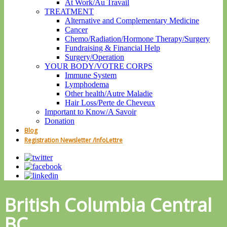
At Work/Au Travail
TREATMENT
Alternative and Complementary Medicine
Cancer
Chemo/Radiation/Hormone Therapy/Surgery
Fundraising & Financial Help
Surgery/Operation
YOUR BODY/VOTRE CORPS
Immune System
Lymphodema
Other health/Autre Maladie
Hair Loss/Perte de Cheveux
Important to Know/A Savoir
Donation
Blog
Registration Newsletter /InfoLettre
British Columbia Central
BC