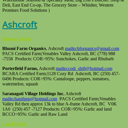
Deli, East End Co-op, The Grocery Store – Whislter, Western
Promises Food Solutions )
Ashcroft
Organic Farm:
Bhumi Farm Organics
, Ashcroft
mailto:bforganics@gmail.com
PACS Certified Farm;Venables Valley Ashcroft, BC (778) 988
-7558 Products: COR>95%: Sunchokes, Garlic and Rhubarb
Porterfield Farms,
Ashcroft
mailto:codi_shift@hotmail.com
BCARA Certified Farm;1128 Cozy Rd Ashcroft, BC (250) 457-
0496 Products: COR>95%: Cantaloupe, peppers, tomatoes,
watermelon, squash
Saranagati Village Holdings Inc
, Ashcroft
mailto:hanifppp@hotmail.com
PACS Certified Farm;Venables
Valley Rd then approx 13k to blue A-frame Ashcroft, BC V0K
1A0 (250) 457 -7127 Products: COR>95%: Garlic and land
BCCO>95%: Garlic and Raw Land
Local Farm: