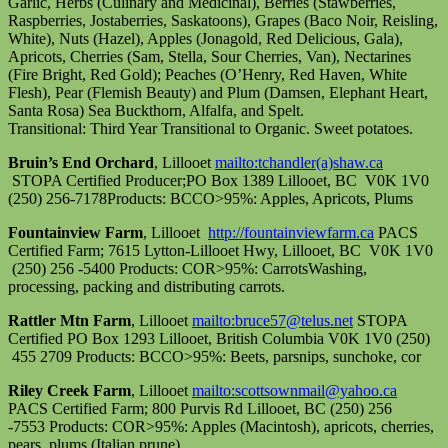
Garlic, Herbs (Culinary and Medicinal), Berries (Stawberries,
Raspberries, Jostaberries, Saskatoons), Grapes (Baco Noir, Reisling,
White), Nuts (Hazel), Apples (Jonagold, Red Delicious, Gala),
Apricots, Cherries (Sam, Stella, Sour Cherries, Van), Nectarines
(Fire Bright, Red Gold); Peaches (O’Henry, Red Haven, White
Flesh), Pear (Flemish Beauty) and Plum (Damsen, Elephant Heart,
Santa Rosa) Sea Buckthorn, Alfalfa, and Spelt.
Transitional: Third Year Transitional to Organic. Sweet potatoes.
Bruin’s End Orchard
, Lillooet
mailto:tchandler(a)shaw.ca
STOPA Certified Producer;PO Box 1389 Lillooet, BC V0K 1V0
(250) 256-7178Products: BCCO>95%: Apples, Apricots, Plums
Fountainview Farm
, Lillooet
http://fountainviewfarm.ca
PACS
Certified Farm; 7615 Lytton-Lillooet Hwy, Lillooet, BC V0K 1V0
(250) 256 -5400 Products: COR>95%: CarrotsWashing,
processing, packing and distributing carrots.
Rattler Mtn Farm
, Lillooet
mailto:bruce57@telus.net
STOPA
Certified PO Box 1293 Lillooet, British Columbia V0K 1V0 (250)
455 2709 Products: BCCO>95%: Beets, parsnips, sunchoke, cor
Riley Creek Farm
, Lillooet
mailto:scottsownmail@yahoo.ca
PACS Certified Farm; 800 Purvis Rd Lillooet, BC (250) 256
-7553 Products: COR>95%: Apples (Macintosh), apricots, cherries,
pears, plums (Italian prune).