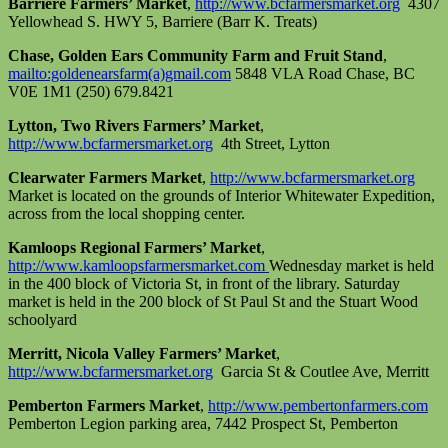
Barriere Farmers’ Market
,
http://www.bcfarmersmarket.org
4307
Yellowhead S. HWY 5, Barriere (Barr K. Treats)
Chase, Golden Ears Community Farm and Fruit Stand
,
mailto:goldenearsfarm(a)gmail.com
5848 VLA Road Chase, BC
V0E 1M1 (250) 679.8421
Lytton, Two Rivers Farmers’ Market
,
http://www.bcfarmersmarket.org
4th Street, Lytton
Clearwater Farmers Market
,
http://www.bcfarmersmarket.org
Market is located on the grounds of Interior Whitewater Expedition,
across from the local shopping center.
Kamloops Regional Farmers’ Market
,
http://www.kamloopsfarmersmarket.com
Wednesday market is held
in the 400 block of Victoria St, in front of the library. Saturday
market is held in the 200 block of St Paul St and the Stuart Wood
schoolyard
Merritt, Nicola Valley Farmers’ Market
,
http://www.bcfarmersmarket.org
Garcia St & Coutlee Ave, Merritt
Pemberton Farmers Market
,
http://www.pembertonfarmers.com
Pemberton Legion parking area, 7442 Prospect St, Pemberton