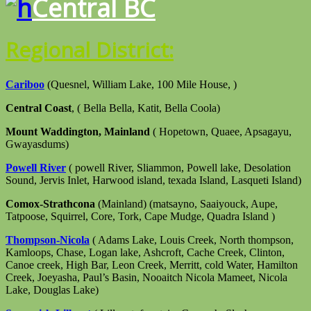
Central BC
Regional District:
Cariboo
(Quesnel, William Lake, 100 Mile House, )
Central Coast
, ( Bella Bella, Katit, Bella Coola)
Mount Waddington, Mainland
( Hopetown, Quaee, Apsagayu,
Gwayasdums)
Powell River
( powell River, Sliammon, Powell lake, Desolation
Sound, Jervis Inlet, Harwood island, texada Island, Lasqueti Island)
Comox-Strathcona
(Mainland) (matsayno, Saaiyouck, Aupe,
Tatpoose, Squirrel, Core, Tork, Cape Mudge, Quadra Island )
Thompson-Nicola
( Adams Lake, Louis Creek, North thompson,
Kamloops, Chase, Logan lake, Ashcroft, Cache Creek, Clinton,
Canoe creek, High Bar, Leon Creek, Merritt, cold Water, Hamilton
Creek, Joeyasha, Paul’s Basin, Nooaitch Nicola Mameet, Nicola
Lake, Douglas Lake)