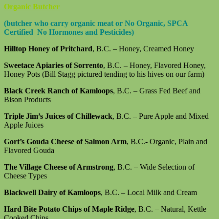
Organic Butcher
(butcher who carry organic meat or No Organic, SPCA
Certified No Hormones and Pesticides)
Hilltop Honey of Pritchard
, B.C. – Honey, Creamed Honey
Sweetace Apiaries of Sorrento
, B.C. – Honey, Flavored Honey,
Honey Pots (Bill Stagg pictured tending to his hives on our farm)
Black Creek Ranch of Kamloops
, B.C. – Grass Fed Beef and
Bison Products
Triple Jim’s Juices of Chillewack
, B.C. – Pure Apple and Mixed
Apple Juices
Gort’s Gouda Cheese of Salmon Arm
, B.C.- Organic, Plain and
Flavored Gouda
The Village Cheese of Armstrong
, B.C. – Wide Selection of
Cheese Types
Blackwell Dairy of Kamloops
, B.C. – Local Milk and Cream
Hard Bite Potato Chips of Maple Ridge
, B.C. – Natural, Kettle
Cooked Chips