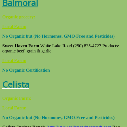
Balmoral
Organic grocery:
Local Farm:
No Organic but (No Hormones, GMO-Free and Pesticides)
Sweet Haven Farm
White Lake Road (250) 835-4727 Products:
organic beef, grain & garlic
Local Farm:
No Organic Certification
Celista
Organic Farm:
Local Farm:
No Organic but (No Hormones, GMO-Free and Pesticides)