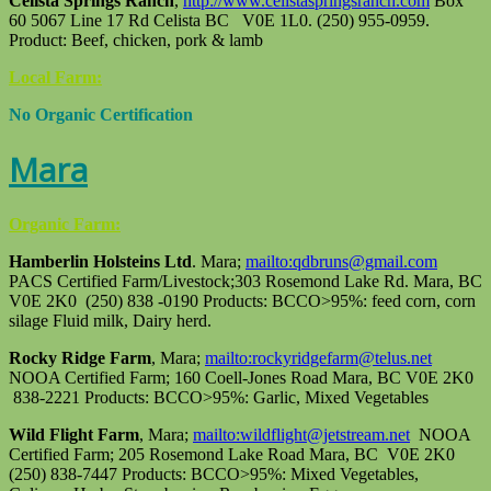
Celista Springs Ranch
,
http://www.celistaspringsranch.com
Box
60 5067 Line 17 Rd Celista BC V0E 1L0. (250) 955-0959.
Product: Beef, chicken, pork & lamb
Local Farm:
No Organic Certification
Mara
Organic Farm:
Hamberlin Holsteins Ltd
. Mara;
mailto:qdbruns@gmail.com
PACS Certified Farm/Livestock;303 Rosemond Lake Rd. Mara, BC
V0E 2K0 (250) 838 -0190 Products: BCCO>95%: feed corn, corn
silage Fluid milk, Dairy herd.
Rocky Ridge Farm
, Mara;
mailto:rockyridgefarm@telus.net
NOOA Certified Farm; 160 Coell-Jones Road Mara, BC V0E 2K0
838-2221 Products: BCCO>95%: Garlic, Mixed Vegetables
Wild Flight Farm
, Mara;
mailto:wildflight@jetstream.net
NOOA
Certified Farm; 205 Rosemond Lake Road Mara, BC V0E 2K0
(250) 838-7447 Products: BCCO>95%: Mixed Vegetables,