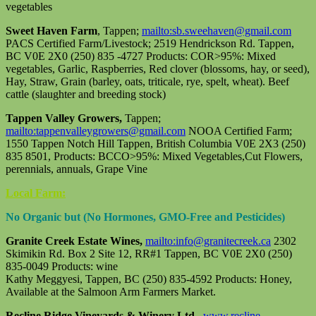
vegetables
Sweet Haven Farm
, Tappen;
mailto:sb.sweehaven@gmail.com
PACS Certified Farm/Livestock; 2519 Hendrickson Rd. Tappen,
BC V0E 2X0 (250) 835 -4727 Products: COR>95%: Mixed
vegetables, Garlic, Raspberries, Red clover (blossoms, hay, or seed),
Hay, Straw, Grain (barley, oats, triticale, rye, spelt, wheat). Beef
cattle (slaughter and breeding stock)
Tappen Valley Growers,
Tappen;
mailto:tappenvalleygrowers@gmail.com
NOOA Certified Farm;
1550 Tappen Notch Hill Tappen, British Columbia V0E 2X3 (250)
835 8501, Products: BCCO>95%: Mixed Vegetables,Cut Flowers,
perennials, annuals, Grape Vine
Local Farm:
No Organic but (No Hormones, GMO-Free and Pesticides)
Granite Creek Estate Wines,
mailto:info@granitecreek.ca
2302
Skimikin Rd. Box 2 Site 12, RR#1 Tappen, BC V0E 2X0 (250)
835-0049 Products: wine
Kathy Meggyesi, Tappen, BC (250) 835-4592 Products: Honey,
Available at the Salmoon Arm Farmers Market.
Recline Ridge Vineyards & Winery Ltd.
www.recline-