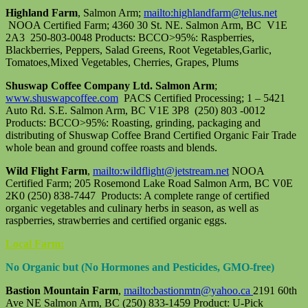
Highland Farm
, Salmon Arm;
mailto:highlandfarm@telus.net
NOOA Certified Farm; 4360 30 St. NE. Salmon Arm, BC V1E
2A3 250-803-0048 Products: BCCO>95%: Raspberries,
Blackberries, Peppers, Salad Greens, Root Vegetables,Garlic,
Tomatoes,Mixed Vegetables, Cherries, Grapes, Plums
Shuswap Coffee Company Ltd. Salmon Arm
;
www.shuswapcoffee.com
PACS Certified Processing; 1 – 5421
Auto Rd. S.E. Salmon Arm, BC V1E 3P8 (250) 803 -0012
Products: BCCO>95%: Roasting, grinding, packaging and
distributing of Shuswap Coffee Brand Certified Organic Fair Trade
whole bean and ground coffee roasts and blends.
Wild Flight Farm
,
mailto:wildflight@jetstream.net
NOOA
Certified Farm; 205 Rosemond Lake Road Salmon Arm, BC V0E
2K0 (250) 838-7447 Products: A complete range of certified
organic vegetables and culinary herbs in season, as well as
raspberries, strawberries and certified organic eggs.
Local Farm:
No Organic but (No Hormones and Pesticides, GMO-free)
Bastion Mountain Farm
,
mailto:bastionmtn@yahoo.ca
2191 60th
Ave NE Salmon Arm, BC (250) 833-1459 Product: U-Pick