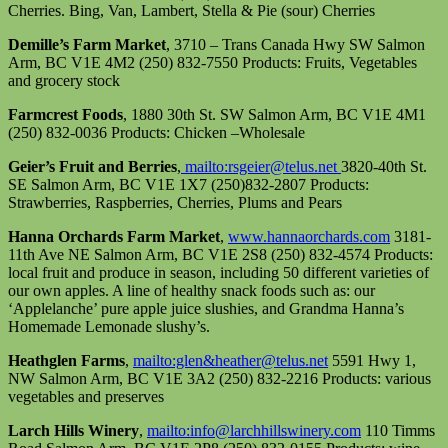
Cherries. Bing, Van, Lambert, Stella & Pie (sour) Cherries
Demille’s Farm Market
, 3710 – Trans Canada Hwy SW Salmon
Arm, BC V1E 4M2 (250) 832-7550 Products: Fruits, Vegetables
and grocery stock
Farmcrest Foods
, 1880 30th St. SW Salmon Arm, BC V1E 4M1
(250) 832-0036 Products: Chicken –Wholesale
Geier’s Fruit and Berries
,
mailto:rsgeier@telus.net
3820-40th St.
SE Salmon Arm, BC V1E 1X7 (250)832-2807 Products:
Strawberries, Raspberries, Cherries, Plums and Pears
Hanna Orchards Farm Market
,
www.hannaorchards.com
3181-
11th Ave NE Salmon Arm, BC V1E 2S8 (250) 832-4574 Products:
local fruit and produce in season, including 50 different varieties of
our own apples. A line of healthy snack foods such as: our
‘Applelanche’ pure apple juice slushies, and Grandma Hanna’s
Homemade Lemonade slushy’s.
Heathglen Farms
,
mailto:glen&heather@telus.net
5591 Hwy 1,
NW Salmon Arm, BC V1E 3A2 (250) 832-2216 Products: various
vegetables and preserves
Larch Hills Winery
,
mailto:info@larchhillswinery.com
110 Timms