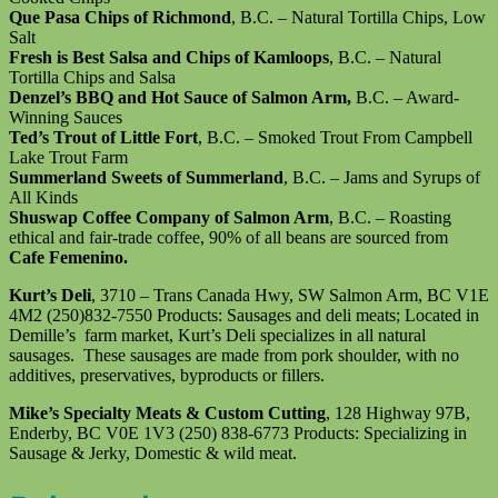
Que Pasa Chips of Richmond
, B.C. – Natural Tortilla Chips, Low
Salt
Fresh is Best Salsa and Chips of Kamloops
, B.C. – Natural
Tortilla Chips and Salsa
Denzel’s BBQ and Hot Sauce of Salmon Arm,
B.C. – Award-
Winning Sauces
Ted’s Trout of Little Fort
, B.C. – Smoked Trout From Campbell
Lake Trout Farm
Summerland Sweets of Summerland
, B.C. – Jams and Syrups of
All Kinds
Shuswap Coffee Company of Salmon Arm
, B.C. – Roasting
ethical and fair-trade coffee, 90% of all beans are sourced from
Cafe Femenino.
Kurt’s Deli
, 3710 – Trans Canada Hwy, SW Salmon Arm, BC V1E
4M2 (250)832-7550 Products: Sausages and deli meats; Located in
Demille’s farm market, Kurt’s Deli specializes in all natural
sausages. These sausages are made from pork shoulder, with no
additives, preservatives, byproducts or fillers.
Mike’s Specialty Meats & Custom Cutting
, 128 Highway 97B,
Enderby, BC V0E 1V3 (250) 838-6773 Products: Specializing in
Sausage & Jerky, Domestic & wild meat.