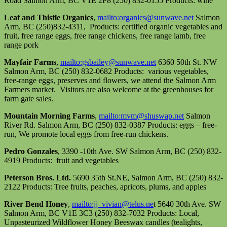
Road Salmon Arm, BC V1E 2P8 (250) 832-0155 Products: wine
Leaf and Thistle Organics
,
mailto:organics@sunwave.net
Salmon
Arm, BC (250)832-4311, Products: certified organic vegetables and
fruit, free range eggs, free range chickens, free range lamb, free
range pork
Mayfair Farms
,
mailto:gsbailey@sunwave.net
6360 50th St. NW
Salmon Arm, BC (250) 832-0682 Products: various vegetables,
free-range eggs, preserves and flowers, we attend the Salmon Arm
Farmers market. Visitors are also welcome at the greenhouses for
farm gate sales.
Mountain Morning Farms
,
mailto:mvm@shuswap.net
Salmon
River Rd. Salmon Arm, BC (250) 832-0387 Products: eggs – free-
run, We promote local eggs from free-run chickens.
Pedro Gonzales
, 3390 -10th Ave. SW Salmon Arm, BC (250) 832-
4919 Products: fruit and vegetables
Peterson Bros. Ltd.
5690 35th St.NE, Salmon Arm, BC (250) 832-
2122 Products: Tree fruits, peaches, apricots, plums, and apples
River Bend Honey
,
mailto:jj_vivian@telus.ne
t 5640 30th Ave. SW
Salmon Arm, BC V1E 3C3 (250) 832-7032 Products: Local,
Unpasteurized Wildflower Honey Beeswax candles (tealights,