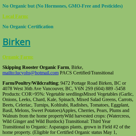
No Organic but (No Hormones, GMO-Free and Pesticides)
Local Farm:
No Organic Certification
Birken
Organic Farm:
Skipping Rooster Organic Farm
, Birke,
mailto:lucyohs@hotmail.com
PACS Certified/Transitional
Farm/Poultry/Wildcrafting
; 9472 Portage Road Birken, BC or
4078 West 36th Ave Vancouver, BC, V6N 2S9 (604) 889 -5458
Products: COR>95%: Vegetable seedlingsMixed Vegetables (Garlic,
Onions, Leeks, Chard, Kale, Spinach, Mixed Salad Greens, Carrots,
Beets, Celeriac, Turnips, Kohlrabi, Radishes, Tomatoes, Eggplant,
Basil, Melons, Sweet Potatoes)Apples, Cherries, Pears, Plums and
Walnuts from the home propertyWild harvested crops: (Watercress,
Wild Ginger and Wild Burdock) Transitional: Third Year
Transitional to Organic: Asparagus plants, grown in Field #2 of the
home property. (Eligible for Certified Organic status May 1,