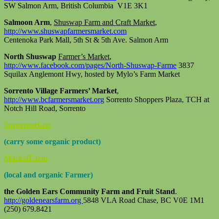
SW Salmon Arm, British Columbia V1E 3K1
Salmoon Arm
,
Shuswap Farm and Craft Market
,
http://www.shuswapfarmersmarket.com
Centenoka Park Mall, 5th St & 5th Ave. Salmon Arm
North Shuswap
Farmer’s Market
,
http://www.facebook.com/pages/North-Shuswap-Farme
3837
Squilax Anglemont Hwy, hosted by Mylo’s Farm Market
Sorrento Village Farmers’ Market
,
http://www.bcfarmersmarket.org
Sorrento Shoppers Plaza, TCH at
Notch Hill Road, Sorrento
Supermarkets
(carry some organic product)
MarketFarm
(local and organic Farmer)
the Golden Ears Community Farm and Fruit Stand
.
http://goldenearsfarm.org
5848 VLA Road Chase, BC V0E 1M1
(250) 679.8421