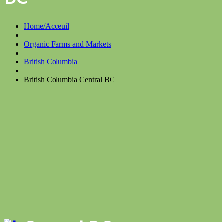
Home/Acceuil
Organic Farms and Markets
British Columbia
British Columbia Central BC