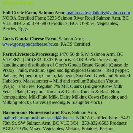
Organic Farm:
Full Circle Farm, Salmon Arm
;
mailto:cathy.glatiotis@yahoo.com
NOOA Certified Farm; 3233 Salmon River Road Salmon Arm, BC
V1E 3H9 250-379-6860 Products: BCCO>95%: Vegetables,
Berries, Eggs
Gorts Gouda Cheese Farm
, Salmon Arm;
www.gortsgoudacheese.bc.ca
PACS Certified
Farm/Livestock/Processing
; 1470 50 th S.W. Salmon Arm, BC
V1E 3B5 (250) 833 -0307 Products: COR>95%: Processing,
handling and distribution of Gort’s Gouda Brand:Gouda (Quaso de
Prato) – mild, medium, aged and lightSpiced Goudas – Red pepper;
Parsley; Peppercorn; Cumin; Jalapeòo; Smoked; Greek and Smoked
Habeòero. Maasdammer – Mild and mediumBulgarian Yogurt
(Naja) – Fat Free, Regular, 7% MF, Quark (Bulgaros)Cow Milk
Feta – Plain; Oregano, Tomato & Garlic; Tomato & Basil.Non-
homogenized MilkFluid Milk, Dairy Milking Cows (Breeding and
Milking Stock), Calves (Breeding & Slaughter stock)
Harmonious Homestead and Ewe
, Salmon Arm;
mailto:harmonioushomestead@live.ca
NOOA Certified Farm; 5421
70th St. SW Salmon Arm, BC V1E 3C4 250-832-0503 Products:
BCCO>95%: Mixed Vegetables, Melons, Potatoes, Pasture