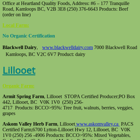
Office at Heartland Quality Foods, Address: #6 – 177 Tranquille
Road, Kamloops BC, V2B 3E8 (250) 376-6643 Products: Beef
(order on line)
Local Farm:
No Organic Certification
Blackwell Dairy
,
www.blackwelldairy.com
7000 Blackwell Road
Kamloops, BC V2C 6V7 Product: dairy
Lillooet
Organic Farm:
Armit Spring Farm
, Lillooet STOPA Certified Producer;PO Box
442, Lillooet, BC V0K 1V0 (250) 256-
4717 Products: BCCO>95%: Tree fruit, walnuts, berries, veggies,
grapes
Askom Valley Herb Farm
, Lillooet
www.askomvalley.ca
PACS
Certified Farm;6700 Lytton-Lillooet Hwy 12, Lillooet, BC V0K
1V0 (250) 256 -4906 Products: BCCO>95%: Mixed Vegetables,