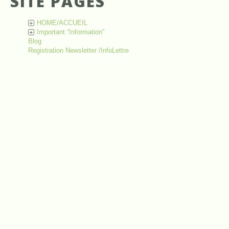
SITE PAGES
HOME/ACCUEIL
+
Important “Information”
+
Blog
Registration Newsletter /InfoLettre