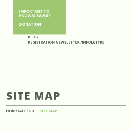
IMPORTANT TO
KNOW/A SAVOIR
DONATION
BLOG
REGISTRATION NEWSLETTER /INFOLETTRE
SITE MAP
HOME/ACCEUIL
SITE MAP