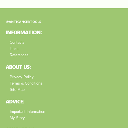
@ANTICANCERTOOLS
INFORMATION:
Contacts
Links
References
ABOUT US:
Privacy Policy
Terms & Conditions
Site Map
ADVICE:
Important Information
My Story