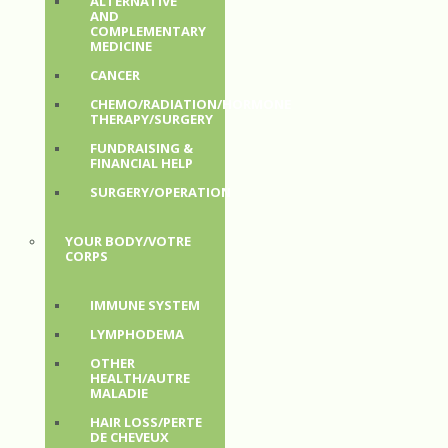
ALTERNATIVE
AND
COMPLEMENTARY
MEDICINE
CANCER
CHEMO/RADIATION/HORMONE
THERAPY/SURGERY
FUNDRAISING &
FINANCIAL HELP
SURGERY/OPERATION
YOUR BODY/VOTRE
CORPS
IMMUNE SYSTEM
LYMPHODEMA
OTHER
HEALTH/AUTRE
MALADIE
HAIR LOSS/PERTE
DE CHEVEUX