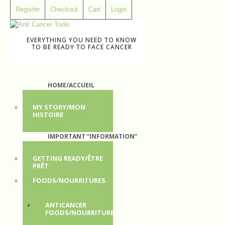
Register
Checkout
Cart
Login
EVERYTHING YOU NEED TO KNOW
TO BE READY TO FACE CANCER
HOME/ACCUEIL
MY STORY/MON
HISTOIRE
IMPORTANT “INFORMATION”
GETTING READY/ÊTRE
PRÊT
FOODS/NOURRITURES
ANTICANCER
FOODS/NOURRITURES