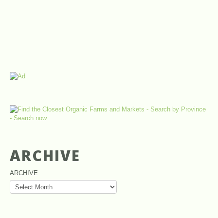
ARCHIVE
ARCHIVE