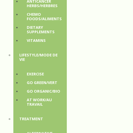
ANTICANCER
HERBS/HERBRES
CHEMO
FOODS/ALIMENTS
DIETARY
SUPPLEMENTS
VITAMINS
LIFESTYLE/MODE DE
VIE
EXERCISE
GO GREEN/VERT
GO ORGANIC/BIO
AT WORK/AU
TRAVAIL
TREATMENT